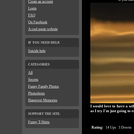
Create an account
Login
FAQ
On Facebook
A cool quote website
IF YOU NEED HELP.
Suicide help
CATEGORIES
All
Secrets
Funny Family Photos
Photoshops
Hangover Memories
I would love to have a wi
as I try I'm just going to 
SUPPORT THE SITE.
Funny T-Shirts
Rating:
14 Ups
3 Downs