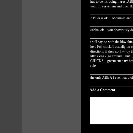
has to be his doing, i trust 
your in, serve him and over f
ABBA is ok.....Mommas and Pa
^abba..ok... you oboviously 
i still say go with the bbw thi
love F@ chicks1 actually im o
directions if shes not F@.by t
little extra 2 go around... but
CHICKS... givem em a try bro.
rule
the only ABBA I ever heard of,
Add a Comment