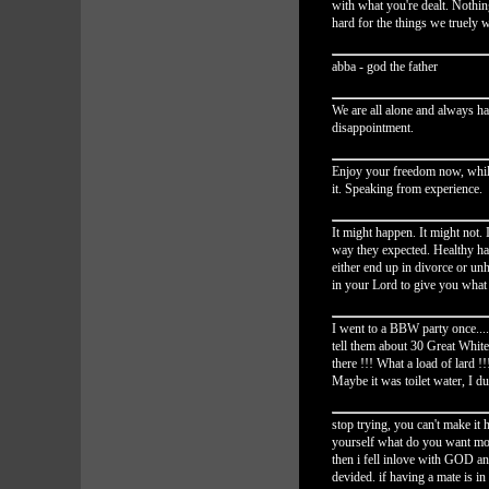
with what you're dealt. Nothin
hard for the things we truely 
abba - god the father
We are all alone and always h
disappointment.
Enjoy your freedom now, whil
it. Speaking from experience.
It might happen. It might not.
way they expected. Healthy ha
either end up in divorce or unha
in your Lord to give you what
I went to a BBW party once...
tell them about 30 Great Whi
there !!! What a load of lard !!
Maybe it was toilet water, 
stop trying, you can't make i
yourself what do you want mor
then i fell inlove with GOD a
devided. if having a mate is in 