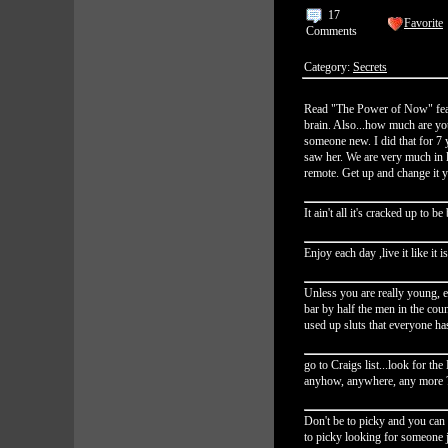
17
Favorite
Comments
Category:
Secrets
Read "The Power of Now" fear 
brain. Also...how much are you
someone new. I did that for 7 y
saw her. We are very much in l
remote. Get up and change it y
It ain't all it's cracked up to 
Enjoy each day ,live it like it i
Unless you are really young, 
bar by half the men in the coun
used up sluts that everyone ha
go to Craigs list...look for th
anyhow, anywhere, any more 
Don't be to picky and you can
to picky looking for someone j