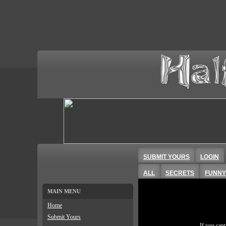
SUBMIT YOURS
LOGIN
ALL
SECRETS
FUNNY
MAIN MENU
Home
Submit Yours
If you can