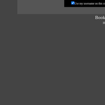
Use my username on this 
Book
H