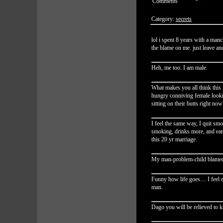
Comments
Category:
secrets
lol i spent 8 years with a manch
the blame on me. just leave and
Heh, me too. I am male.
What makes you all think this 
hungry conniving female look
sitting on their butts right now
I feel the same way, I quit smok
smoking, drinks more, and eat
this 20 yr marriage.
My man-problem-child blamed 
Funny how life goes.... I feel
man.
Dago you will be relieved to k