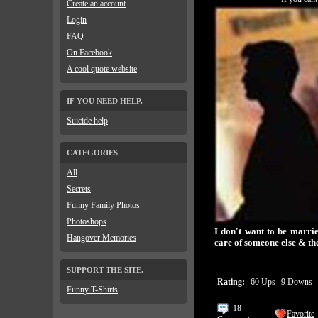
Create an account
Login
FAQ
On Facebook
A cool quote website
IF YOU NEED HELP.
Suicide help
CATEGORIES
All
Secrets
Funny Family Photos
Photoshops
I don't want to be marri
Hangover Memories
care of someone else & the
SUPPORT THE SITE.
Rating:
60 Ups
9 Downs
Funny T-Shirts
18
Favorite