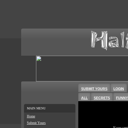
SUBMIT YOURS
LOGIN
ALL
SECRETS
FUNNY
MAIN MENU
Home
Submit Yours
If you can