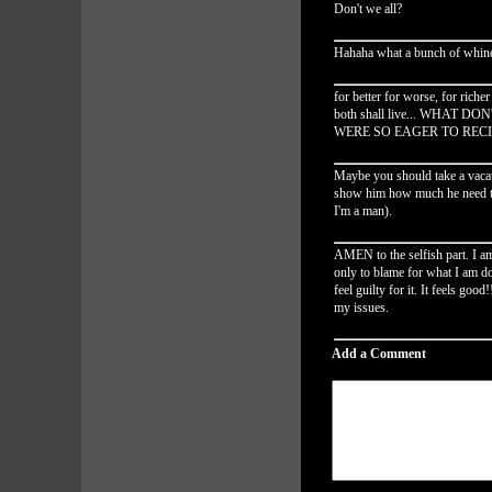
Don't we all?
Hahaha what a bunch of whine
for better for worse, for riche
both shall live... WHAT
WERE SO EAGER TO RECIT
Maybe you should take a vacati
show him how much he need to 
I'm a man).
AMEN to the selfish part. I a
only to blame for what I am 
feel guilty for it. It feels good
my issues.
Add a Comment