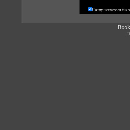
Use my username on this 
Book
H