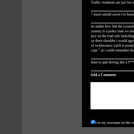
Traffic violations are just for
^ truest untold secret i've hear
no matter how bad the economy 
country is a police state we n
jury on the road side faulsifi
on there shoulder i would agre
of recklessness witch it usualy
cops " as i could remember the
learn to quit driving like a f*
Add a Comment
Use my username on this 