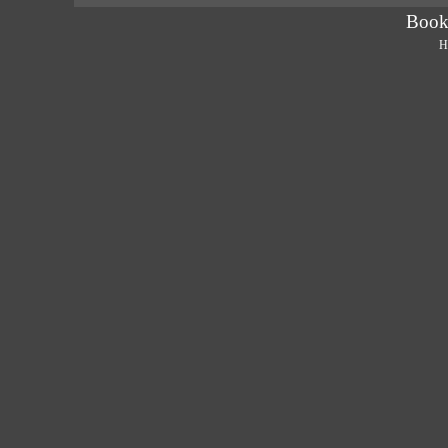
Book
H