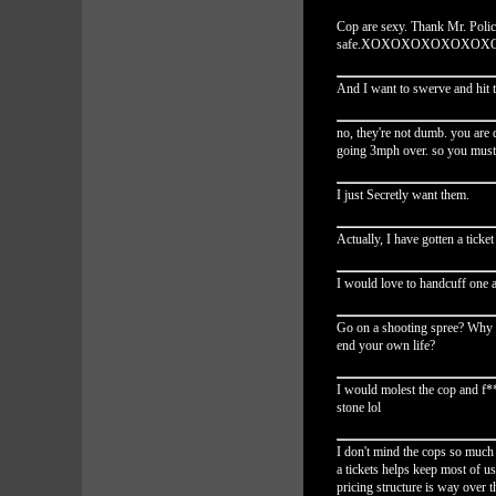
Cop are sexy. Thank Mr. Poli
safe.XOXOXOXOXOXO
And I want to swerve and hit 
no, they're not dumb. you are 
going 3mph over. so you must 
I just Secretly want them.
Actually, I have gotten a ticke
I would love to handcuff one 
Go on a shooting spree? Why no
end your own life?
I would molest the cop and f**
stone lol
I don't mind the cops so much a
a tickets helps keep most of us
pricing structure is way over t