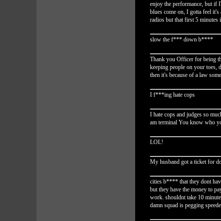
enjoy the performance, but if 
blues come on, I gotta feel it'
radios but that first 5 minutes 
slow the f*** down b****
Thank you Officer for being th
keeping people on your toes, d
then it's because of a law some
I f***ing hate cops
I hate cops and judges so much,
am terminal You know who yo
LOL!
My husband got a ticket for d
cities b**** that they dont h
but they have the money to pay 
work. shouldnt take 10 minute
damn squad is pegging speeder