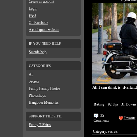
Create an account
Login
FAQ
On Facebook
A cool quote website
IF YOU NEED HELP.
Suicide help
CATEGORIES
All
Secrets
All I can think is ::Fall::.
Funny Family Photos
Photoshops
Hangover Memories
Rating:
92 Ups
31 Down
25
SUPPORT THE SITE.
Favorite
Comments
Funny T-Shirts
Category:
secrets