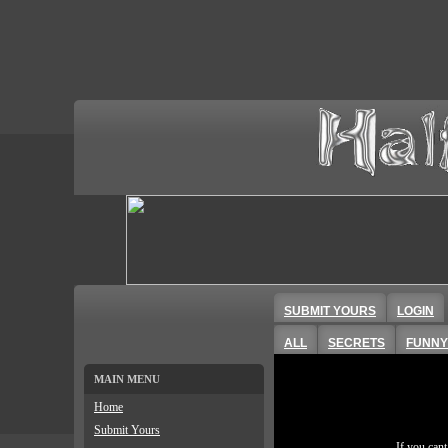
SUBMIT YOURS
LOGIN
ALL
SECRETS
FUNNY
MAIN MENU
Home
Submit Yours
If you can