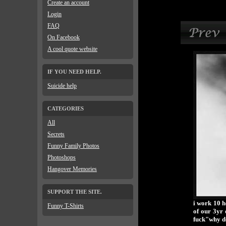
Create an account
Login
FAQ
On Facebook
A cool quote website
IF YOU NEED HELP.
Suicide help
CATEGORIES
All
Secrets
Funny Family Photos
Photoshops
Hangover Memories
SUPPORT THE SITE.
i work 10 h
Funny T-Shirts
of our 3yr 
fuck"why do