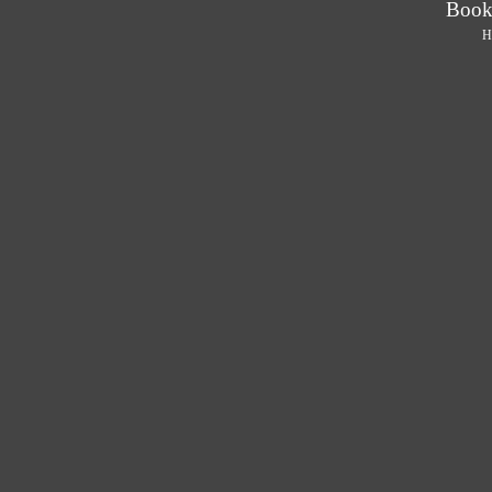
Book
H