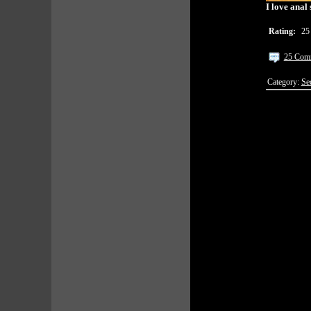
I love anal 
Rating:
25
25 Com
Category:
Se