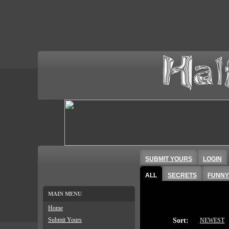
SUBMIT YOURS
LOGIN
ALL
SECRETS
FUNNY
MAIN MENU
Home
Submit Yours
Sort:
NEWEST