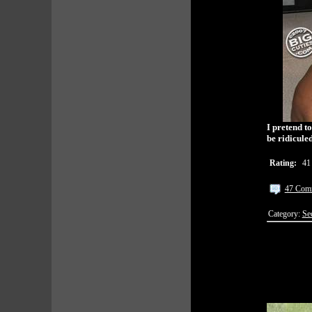
I pretend t
be ridiculed
Rating:
41
47 Com
Category:
Se