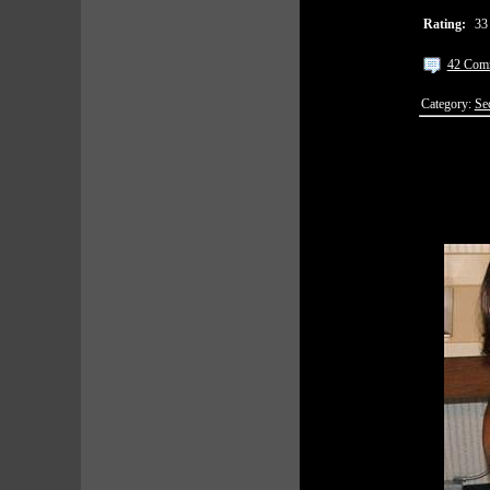
Rating:
33
42 Com
Category:
Se