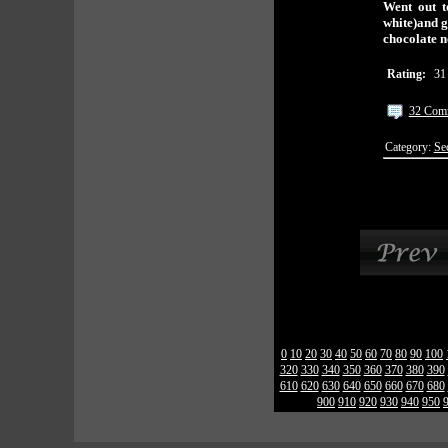
Went out t
white)and g
chocolate
Rating:
31
32 Com
Category:
Se
0
10
20
30
40
50
60
70
80
90
100
320
330
340
350
360
370
380
390
610
620
630
640
650
660
670
680
900
910
920
930
940
950