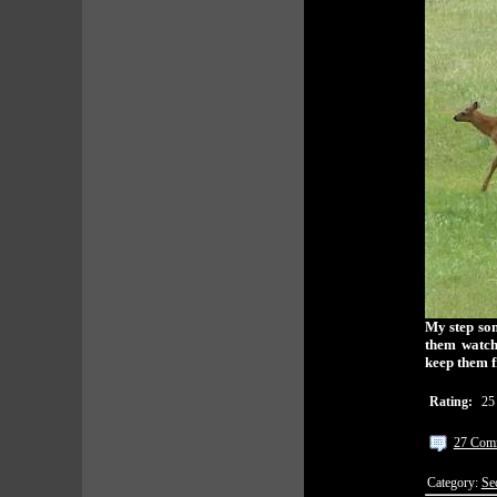
My step son
them watch
keep them 
Rating:
25
27 Com
Category:
Se