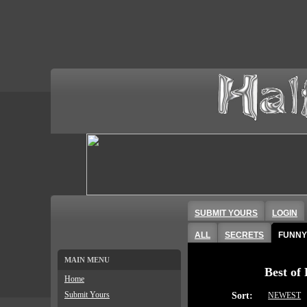
SUBMIT YOURS
LOGIN
ALL
SECRETS
FUNNY
MAIN MENU
Best of
Home
Submit Yours
Sort:
NEWEST