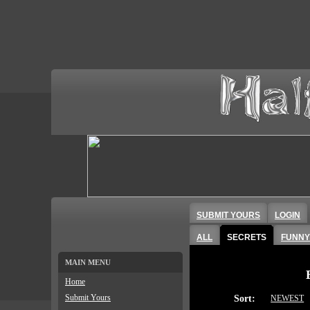
SUBMIT YOURS
LOGIN
ALL
SECRETS
FUNNY
MAIN MENU
Home
Submit Yours
Sort:
NEWEST