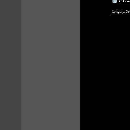
43 Com
Category:
Se