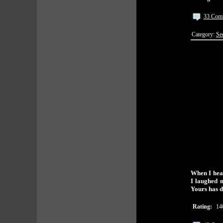
33 Com
Category:
Se
When I hear
I laughed 
Yours has du
Rating:
14