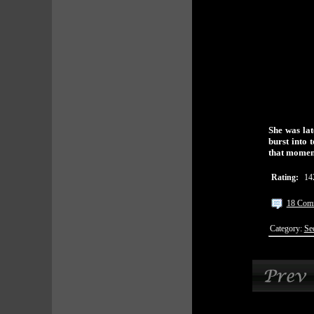
She was lat
burst into 
that momen
Rating:
14
18 Com
Category:
Se