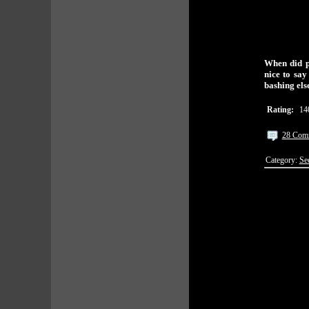
When did pe
nice to say
bashing el
Rating:
14
28 Com
Category:
Se