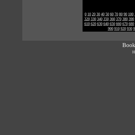
0
10
20
30
40
50
60
70
80
90
100
320
330
340
350
360
370
380
390
610
620
630
640
650
660
670
680
900
910
920
930
9
Book
H