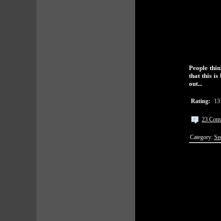
People thin
that this i
out...
Rating:
13
23 Com
Category:
Se