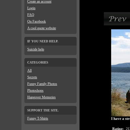
Create an account
Login
FAQ
On Facebook
A cool quote website
IF YOU NEED HELP.
Suicide help
CATEGORIES
All
Secrets
Funny Family Photos
Photoshops
Hangover Memories
SUPPORT THE SITE.
Funny T-Shirts
I have a str
Rating:
21