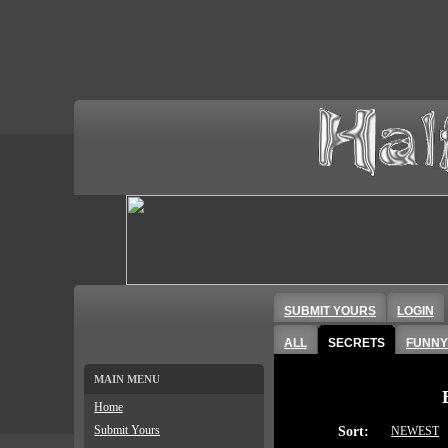
SUBMIT YOURS
LOGIN
ALL
SECRETS
FUNNY
MAIN MENU
Home
Submit Yours
Sort:
NEWEST