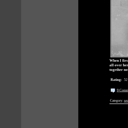
When I firs
all over he
together no
Rating:
52
9 Comm
Category:
sec