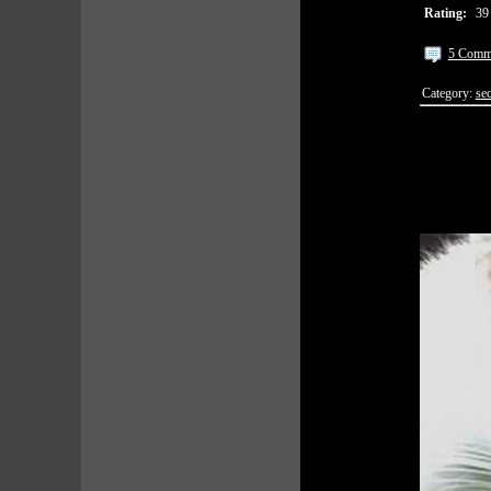
Rating:
39
5 Comm
Category:
sec