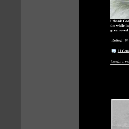
i thank God
the while h
green eyed 
Rating:
84
11 Com
Category:
sec