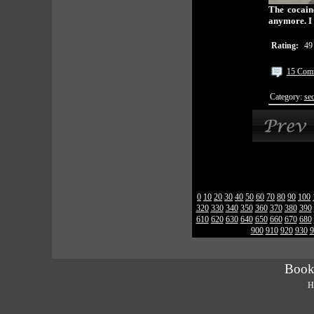
The cocaine
anymore. I 
Rating:
49
15 Com
Category:
sec
0
10
20
30
40
50
60
70
80
90
100
320
330
340
350
360
370
380
390
610
620
630
640
650
660
670
680
900
910
920
930
9
Book
H