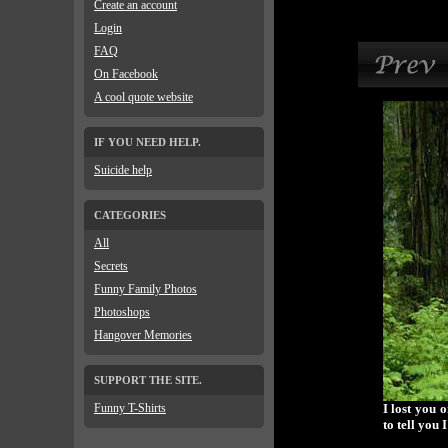
Create an account
Login
FAQ
On Facebook
A cool quote website
IF YOU NEED HELP.
Suicide help
CATEGORIES
All
Secrets
Funny Family Photos
Photoshops
Hangover Memories
SUPPORT THE SITE.
Funny T-Shirts
I lost you 
to tell you 