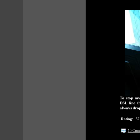
To stop my
DSL line t
always dro
Rating:
57
15 Com