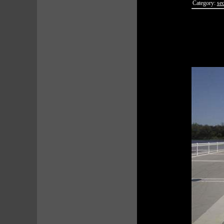
Category:
sec