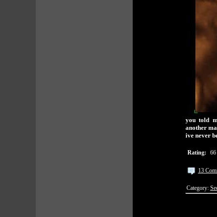
you told m
another man
ive never b
Rating:
66
13 Com
Category:
Se