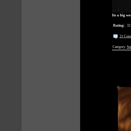
Its a big w
Rating:
32
21 Com
Category:
Se