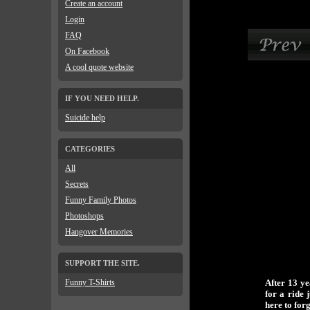
Create an account
Login
FAQ
On Facebook
A cool quote website
IF YOU NEED HELP.
Suicide help
CATEGORIES
All
Secrets
Funny Family Photos
Photoshops
Hangover Memories
SUPPORT THE SITE.
Funny T-Shirts
After 13 y
for a ride 
here to for