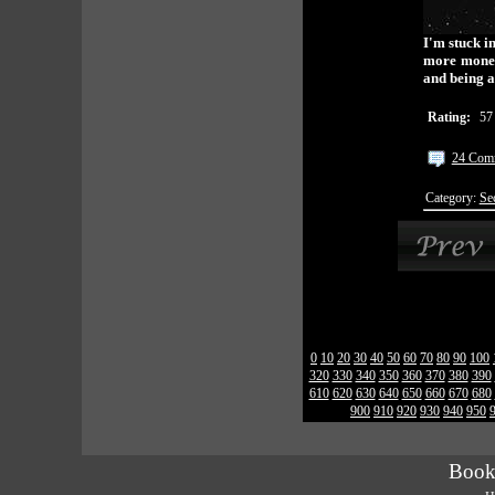
I'm stuck i
more money.
and being a
Rating:
57
24 Com
Category:
Se
0
10
20
30
40
50
60
70
80
90
100
320
330
340
350
360
370
380
390
610
620
630
640
650
660
670
680
900
910
920
930
940
950
Book