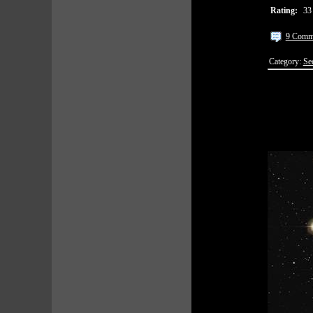
Rating:
33
9 Comm
Category:
Se