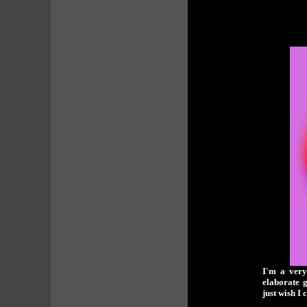
I'm a very
elaborate 
just wish I 