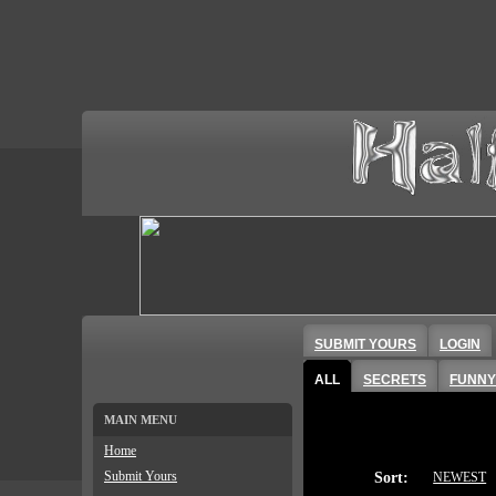
SUBMIT YOURS
LOGIN
ALL
SECRETS
FUNNY
MAIN MENU
Home
Submit Yours
Sort:
NEWEST