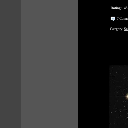
Rating:
45
7 Comm
Category:
Se